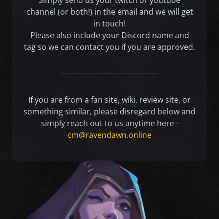
Simply send us your twitch or youtube
channel (or both!) in the email and we will get
in touch!
Please also include your Discord name and
tag so we can contact you if you are approved.
If you are from a fan site, wiki, review site, or
something similar, please disregard below and
simply reach out to us anytime here -
cm@ravendawn.online