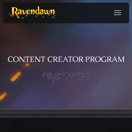
CONTENT CREATOR PROGRAM