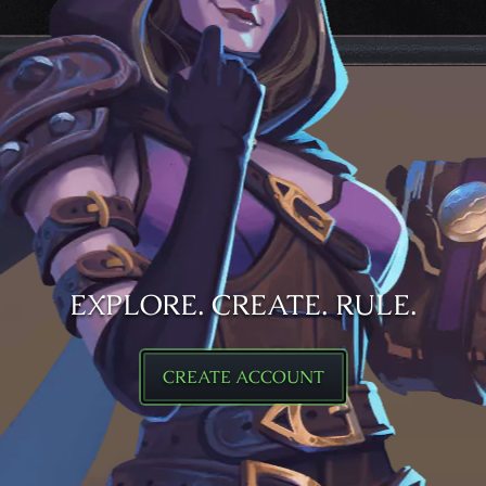
EXPLORE. CREATE. RULE.
CREATE ACCOUNT