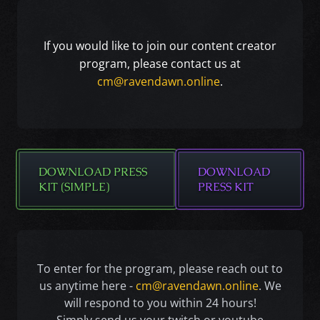
If you would like to join our content creator
program, please contact us at
cm@ravendawn.online
.
DOWNLOAD PRESS
DOWNLOAD
KIT (SIMPLE)
PRESS KIT
To enter for the program, please reach out to
us anytime here -
cm@ravendawn.online
. We
will respond to you within 24 hours!