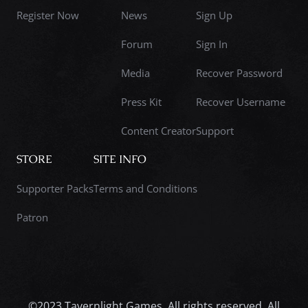
Register Now
News
Sign Up
Forum
Sign In
Media
Recover Password
Press Kit
Recover Username
Content Creator
Support
STORE
SITE INFO
Supporter Packs
Terms and Conditions
Patron
©2023 Tavernlight Games. All rights reserved. All