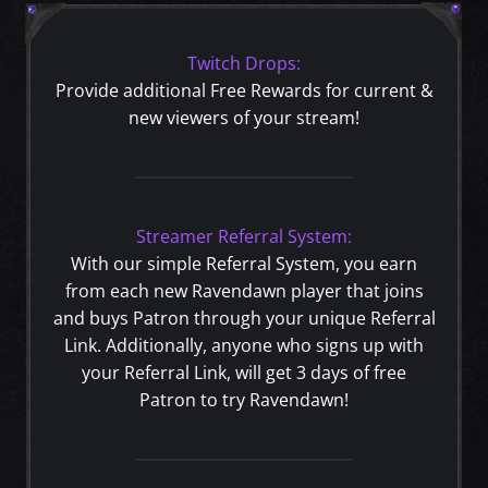
Twitch Drops:
Provide additional Free Rewards for current &
new viewers of your stream!
Streamer Referral System:
With our simple Referral System, you earn
from each new Ravendawn player that joins
and buys Patron through your unique Referral
Link. Additionally, anyone who signs up with
your Referral Link, will get 3 days of free
Patron to try Ravendawn!