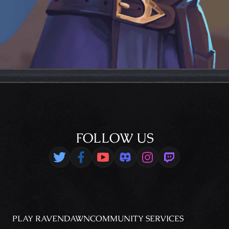
FOLLOW US
PLAY RAVENDAWN
COMMUNITY
SERVICES