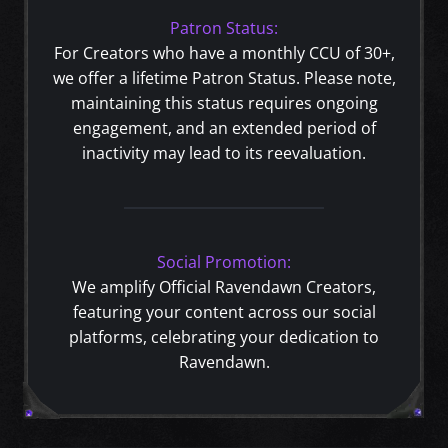
Patron Status:
For Creators who have a monthly CCU of 30+,
we offer a lifetime Patron Status. Please note,
maintaining this status requires ongoing
engagement, and an extended period of
inactivity may lead to its reevaluation.
Social Promotion:
We amplify Official Ravendawn Creators,
featuring your content across our social
platforms, celebrating your dedication to
Ravendawn.