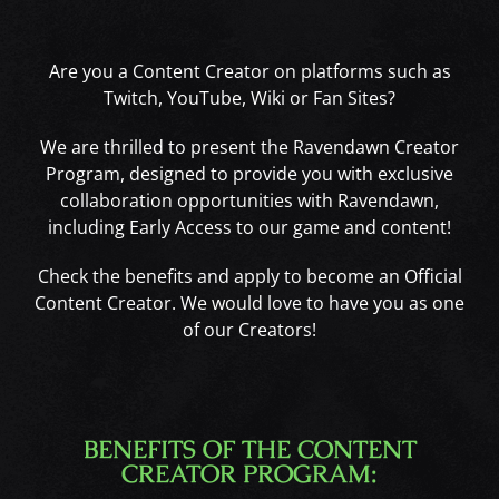
Are you a Content Creator on platforms such as
Twitch, YouTube, Wiki or Fan Sites?
We are thrilled to present the Ravendawn Creator
Program, designed to provide you with exclusive
collaboration opportunities with Ravendawn,
including Early Access to our game and content!
Check the benefits and apply to become an Official
Content Creator. We would love to have you as one
of our Creators!
BENEFITS OF THE CONTENT
CREATOR PROGRAM: