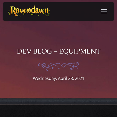
DEV BLOG - EQUIPMENT
Wednesday, April 28, 2021