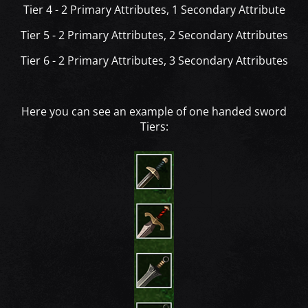
Tier 4 - 2 Primary Attributes, 1 Secondary Attribute
Tier 5 - 2 Primary Attributes, 2 Secondary Attributes
Tier 6 - 2 Primary Attributes, 3 Secondary Attributes
Here you can see an example of one handed sword
Tiers: