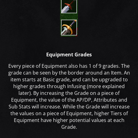
Equipment Grades
Every piece of Equipment also has 1 of 9 grades. The
grade can be seen by the border around an Item. An
item starts at Basic grade, and can be upgraded to
higher grades through Infusing (more explained
later). By increasing the Grade on a piece of
Equipment, the value of the AP/DP, Attributes and
Sub Stats will increase. While the Grade will increase
the values on a piece of Equipment, higher Tiers of
Equipment have higher potential values at each
Grade.