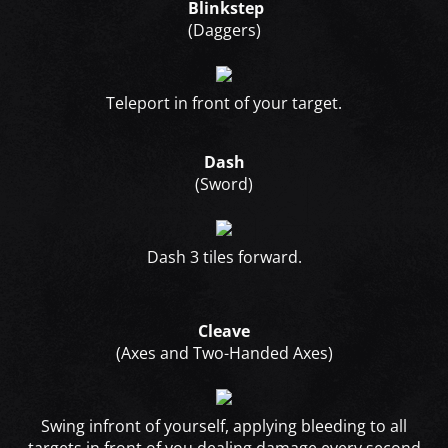
Blinkstep
(Daggers)
Teleport in front of your target.
Dash
(Sword)
Dash 3 tiles forward.
Cleave
(Axes and Two-Handed Axes)
Swing infront of yourself, applying bleeding to all