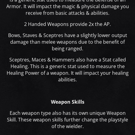
Armor. It will impact the magic & physical damage you
receive from basic attacks & abilities.
2 Handed Weapons provide 2x the AP.
Bows, Staves & Sceptres have a slightly lower output
damage than melee weapons due to the benefit of
being ranged.
Sceptres, Maces & Hammers also have a Stat called
Healing. This is a generic stat used to measure the
Healing Power of a weapon. It will impact your healing
abilities.
Weapon Skills
Each weapon type also has its own unique Weapon
Skill. These weapon skills further change the playstyle
of the wielder.