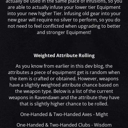
actually be used in the same place of Infusions, so you
are able to actually infuse your lower tier Equipment
into your new higher Tier. Infusing old gear into your
new gear will require no silver to perform,
so you do
not need to feel conflicted when upgrading to better
and stronger Equipment!
Weighted Attribute Rolling
As you know from earlier in this dev blog
, the
attributes a piece of equipment get is random when
the item is crafted or obtained. However, weapons
have a slightly weighted attribute chance based on
the weapon type. Below is a list of the current
weapons in Ravendawn and the attribute they have
that is slightly higher chance to be rolled.
One-Handed & Two-Handed Axes - Might
One-Handed & Two-Handed Clubs - Wisdom