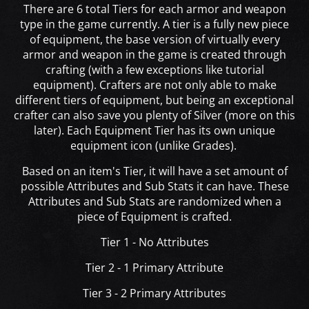
There are 6 total Tiers for each armor and weapon
type in the game currently. A tier is a fully new piece
of equipment, the base version of virtually every
armor and weapon in the game is created through
crafting (with a few exceptions like tutorial
equipment). Crafters are not only able to make
different tiers of equipment, but being an exceptional
crafter can also save you plenty of Silver (more on this
later). Each Equipment Tier has its own unique
equipment icon (unlike Grades).
Based on an item's Tier, it will have a set amount of
possible Attributes and Sub Stats it can have. These
Attributes and Sub Stats are randomized when a
piece of Equipment is crafted.
Tier 1 - No Attributes
Tier 2 - 1 Primary Attribute
Tier 3 - 2 Primary Attributes