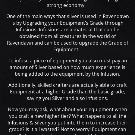
strong economy.
One of the main ways that silver is used in Ravendawn
is by Upgrading your Equipment’s Grade through
Infusions
. Infusions are a material that can be
obtained from all creatures in the world of
Ravendawn and can be used to upgrade the Grade of
Equipment.
To infuse a piece of equipment you also must pay an
amount of Silver based on how much experience is
being added to the equipment by the Infusion.
Additionally, skilled crafters are actually able to craft
Equipment at a higher Grade than the basic grade,
saving you Silver and also Infusions.
Now you may ask, what about your equipment when
you craft a new higher tier? What happens to all the
Infusions & Silver you put into them to increase their
grade? Is it all wasted? Not to worry! Equipment can