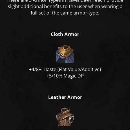
There are 3 Armor Types in Ravendawn, each provide
slight additional benefits to the user when wearing a
full set of the same armor type.
Cloth Armor
+4/8% Haste (Flat Value/Additive)
+5/10% Magic DP
Leather Armor