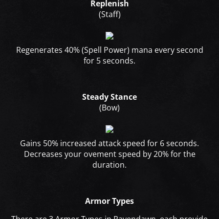
Replenish
(Staff)
Regenerates 40% (Spell Power) mana every second
for 5 seconds.
Steady Stance
(Bow)
Gains 50% increased attack speed for 6 seconds.
Decreases your ovement speed by 20% for the
duration.
Armor Types