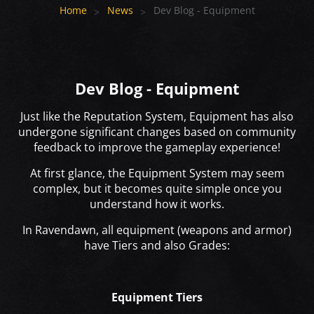
Home
News
Dev Blog - Equipment
Dev Blog - Equipment
Just like the Reputation System, Equipment has also
undergone significant changes based on community
feedback to improve the gameplay experience!
At first glance, the Equipment System may seem
complex, but it becomes quite simple once you
understand how it works.
In Ravendawn, all equipment (weapons and armor)
have Tiers and also Grades:
Equipment Tiers