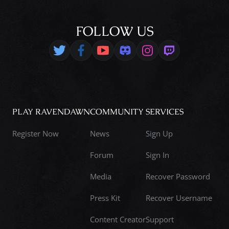
FOLLOW US
PLAY RAVENDAWN
COMMUNITY
SERVICES
Register Now
News
Sign Up
Forum
Sign In
Media
Recover Password
Press Kit
Recover Username
Content Creator
Support