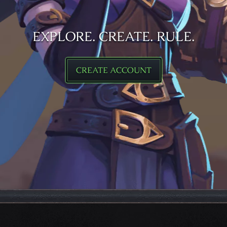
EXPLORE. CREATE. RULE.
CREATE ACCOUNT