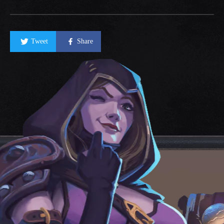
Tweet
Share