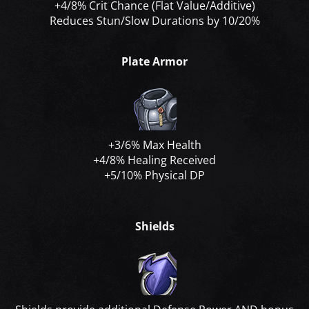
+4/8% Crit Chance (Flat Value/Additive)
Reduces Stun/Slow Durations by 10/20%
Plate Armor
+3/6% Max Health
+4/8% Healing Received
+5/10% Physical DP
Shields