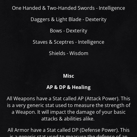
One Handed & Two-Handed Swords - Intelligence
Daggers & Light Blade - Dexterity
Bows - Dexterity
Staves & Sceptres - Intelligence
Shields - Wisdom
Misc
AP & DP & Healing
All Weapons have a Stat called AP (Attack Power). This
is a very generic stat used to measure the strength of
a Weapon. It will impact the damage of your basic
attacks & abilities alike.
All Armor have a Stat called DP (Defense Power). This
is a generic stat used to measure the defense of an