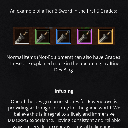
An example of a Tier 3 Sword in the first 5 Grades:
Normal Items (Not-Equipment) can also have Grades.
These are explained more in the upcoming Crafting
Dev Blog.
Infusing
One of the design cornerstones for Ravendawn is
providing a strong economy for the game world. We
believe this is integral to a lively and immersive
MMORPG experience. Having consistent and reliable
ways to recycle currency is integral to keeping a