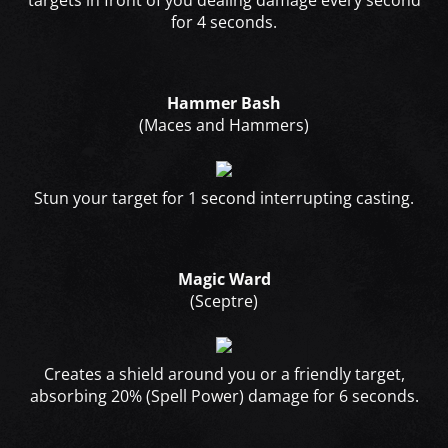
targets in front of you dealing damage every second
for 4 seconds.
Hammer Bash
(Maces and Hammers)
Stun your target for 1 second interrupting casting.
Magic Ward
(Sceptre)
Creates a shield around you or a friendly target,
absorbing 20% (Spell Power) damage for 6 seconds.