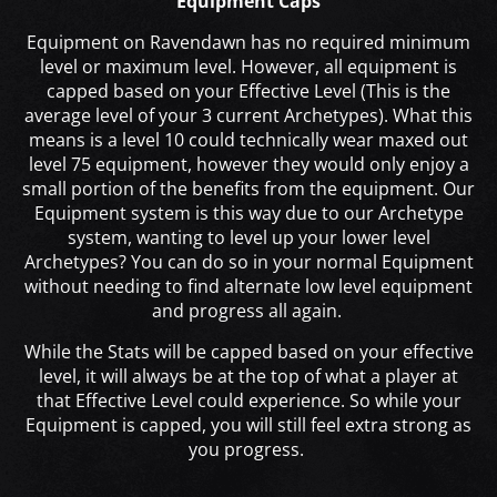
Equipment Caps
Equipment on Ravendawn has no required minimum
level or maximum level. However, all equipment is
capped based on your Effective Level (This is the
average level of your 3 current Archetypes). What this
means is a level 10 could technically wear maxed out
level 75 equipment, however they would only enjoy a
small portion of the benefits from the equipment. Our
Equipment system is this way due to our Archetype
system, wanting to level up your lower level
Archetypes? You can do so in your normal Equipment
without needing to find alternate low level equipment
and progress all again.
While the Stats will be capped based on your effective
level, it will always be at the top of what a player at
that Effective Level could experience. So while your
Equipment is capped, you will still feel extra strong as
you progress.