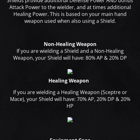
Shields provide additional Defense Power AND bonus
Attack Power to the wielder, and at times additional
Healing Power. This is based on your main hand
weapon used when also using a Shield.
Non-Healing Weapon
If you are wielding a Shield and a Non-Healing
Weapon, your Shield will have: 80% AP & 20% DP
Healing Weapon
If you are wielding a Healing Weapon (Sceptre or
Mace), your Shield will have: 70% AP, 20% DP & 20%
HP