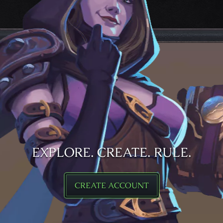
EXPLORE. CREATE. RULE.
CREATE ACCOUNT