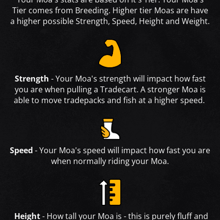
Tier comes from Breeding. Higher tier Moas are have
a higher possible Strength, Speed, Height and Weight.
Strength
- Your Moa's strength will impact how fast
you are when pulling a Tradecart. A stronger Moa is
able to move tradepacks and fish at a higher speed.
Speed
- Your Moa's speed will impact how fast you are
when normally riding your Moa.
Height
- How tall your Moa is - this is purely fluff and