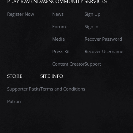
PLAY RAVENDAWN
COMMUNITY
SERVICES
Register Now
News
Sign Up
Forum
Sign In
Media
Recover Password
Press Kit
Recover Username
Content Creator
Support
STORE
SITE INFO
Supporter Packs
Terms and Conditions
Patron