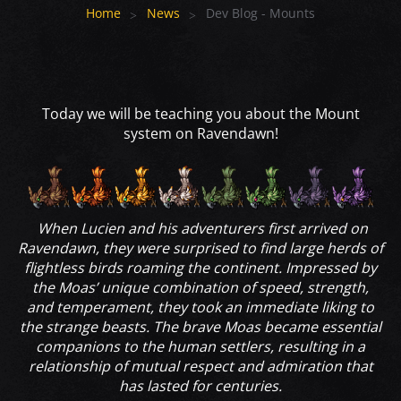
Home
News
Dev Blog - Mounts
Today we will be teaching you about the Mount
system on Ravendawn!
When Lucien and his adventurers first arrived on
Ravendawn, they were surprised to find large herds of
flightless birds roaming the continent. Impressed by
the Moas’ unique combination of speed, strength,
and temperament, they took an immediate liking to
the strange beasts. The brave Moas became essential
companions to the human settlers, resulting in a
relationship of mutual respect and admiration that
has lasted for centuries.