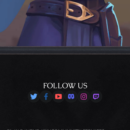
FOLLOW US