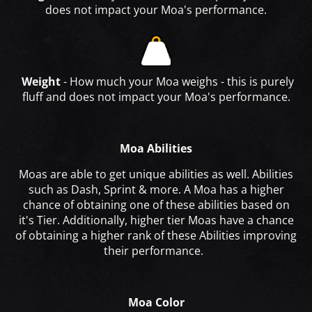
does not impact your Moa's performance.
Weight
- How much your Moa weighs - this is purely
fluff and does not impact your Moa's performance.
Moa Abilities
Moas are able to get unique abilities as well. Abilities
such as Dash, Sprint & more. A Moa has a higher
chance of obtaining one of these abilities based on
it's Tier. Additionally, higher tier Moas have a chance
of obtaining a higher rank of these Abilities improving
their performance.
Moa Color