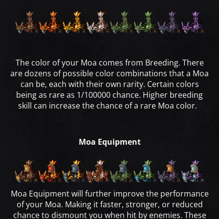
The color of your Moa comes from Breeding. There
are dozens of possible color combinations that a Moa
can be, each with their own rarity. Certain colors
being as rare as 1/100000 chance. Higher breeding
skill can increase the chance of a rare Moa color.
Moa Equipment
Moa Equipment will further improve the performance
of your Moa. Making it faster, stronger, or reduced
chance to dismount you when hit by enemies. These