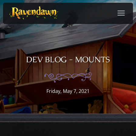
DEV BLOG - MOUNTS
Friday, May 7, 2021