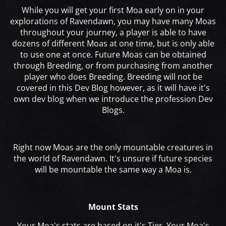
While you will get your first Moa early on in your
explorations of Ravendawn, you may have many Moas
throughout your journey, a player is able to have
dozens of different Moas at one time, but is only able
to use one at once. Future Moas can be obtained
through Breeding, or from purchasing from another
player who does Breeding. Breeding will not be
covered in this Dev Blog however, as it will have it's
own dev blog when we introduce the profession Dev
Blogs.
Right now Moas are the only mountable creatures in
the world of Ravendawn. It's unsure if future species
will be mountable the same way a Moa is.
Mount Stats
Your Moa's stats are based on it's Tier. Your Moa's