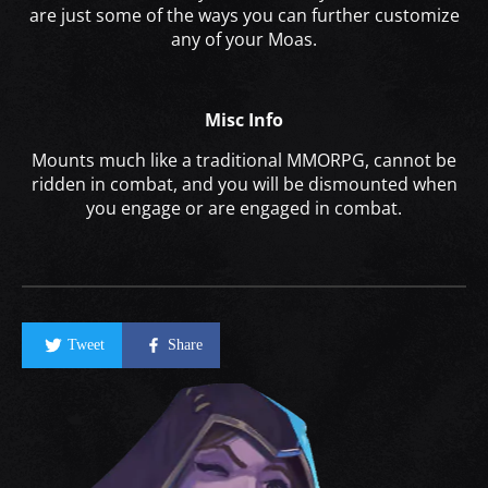
are just some of the ways you can further customize
any of your Moas.
Misc Info
Mounts much like a traditional MMORPG, cannot be
ridden in combat, and you will be dismounted when
you engage or are engaged in combat.
Tweet
Share