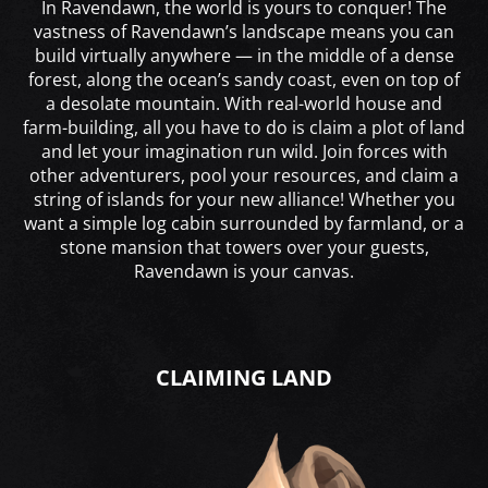
In Ravendawn, the world is yours to conquer! The
vastness of Ravendawn’s landscape means you can
build virtually anywhere — in the middle of a dense
forest, along the ocean’s sandy coast, even on top of
a desolate mountain. With real-world house and
farm-building, all you have to do is claim a plot of land
and let your imagination run wild. Join forces with
other adventurers, pool your resources, and claim a
string of islands for your new alliance! Whether you
want a simple log cabin surrounded by farmland, or a
stone mansion that towers over your guests,
Ravendawn is your canvas.
CLAIMING LAND