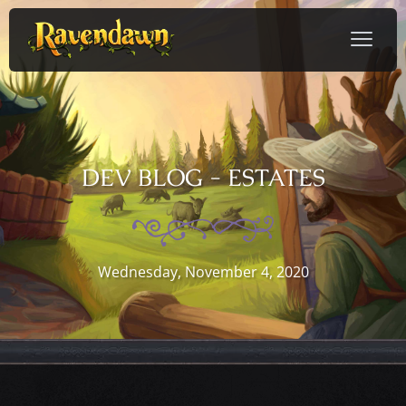
DEV BLOG - ESTATES
Wednesday, November 4, 2020