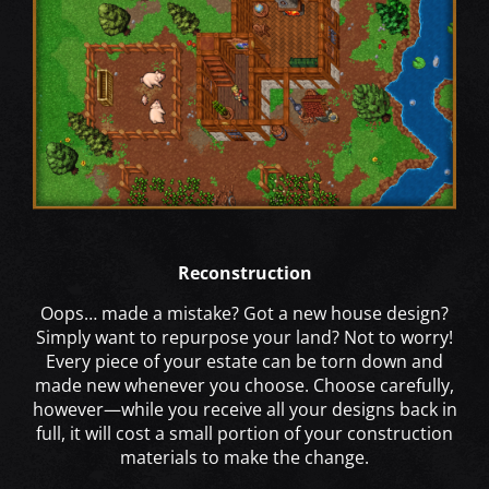
Reconstruction
Oops… made a mistake? Got a new house design?
Simply want to repurpose your land? Not to worry!
Every piece of your estate can be torn down and
made new whenever you choose. Choose carefully,
however—while you receive all your designs back in
full, it will cost a small portion of your construction
materials to make the change.