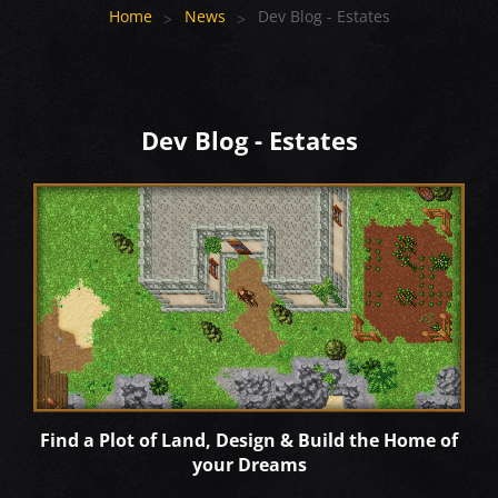
Home
News
Dev Blog - Estates
Dev Blog - Estates
Find a Plot of Land, Design & Build the Home of
your Dreams