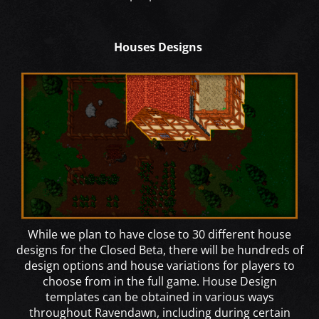
Houses Designs
While we plan to have close to 30 different house
designs for the Closed Beta, there will be hundreds of
design options and house variations for players to
choose from in the full game. House Design
templates can be obtained in various ways
throughout Ravendawn, including during certain