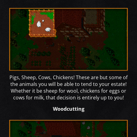
Pigs, Sheep, Cows, Chickens! These are but some of
the animals you will be able to tend to your estate!
Whether it be sheep for wool, chickens for eggs or
cows for milk, that decision is entirely up to you!
Woodcutting