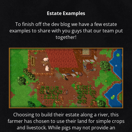
Estate Examples
To finish off the dev blog we have a few estate
examples to share with you guys that our team put
together!
Choosing to build their estate along a river, this
farmer has chosen to use their land for simple crops
and livestock. While pigs may not provide an