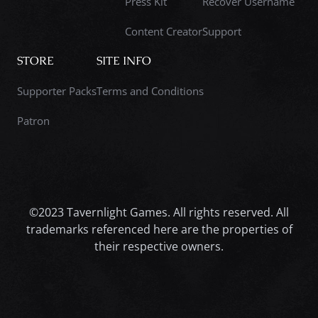
Press Kit
Recover Username
Content Creator
Support
STORE
SITE INFO
Supporter Packs
Terms and Conditions
Patron
©2023 Tavernlight Games. All rights reserved. All
trademarks referenced here are the properties of
their respective owners.