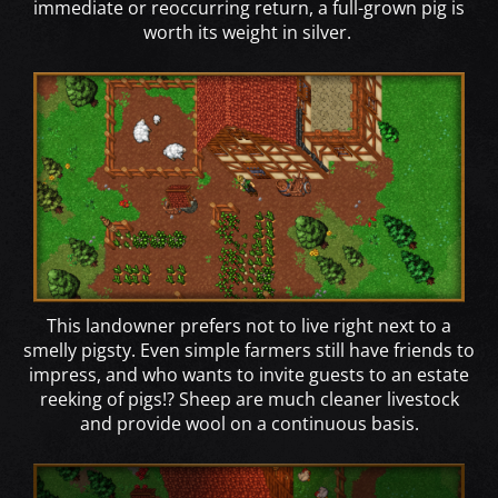
immediate or reoccurring return, a full-grown pig is
worth its weight in silver.
This landowner prefers not to live right next to a
smelly pigsty. Even simple farmers still have friends to
impress, and who wants to invite guests to an estate
reeking of pigs!? Sheep are much cleaner livestock
and provide wool on a continuous basis.