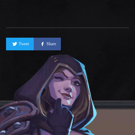
Tweet
Share