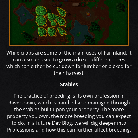
While crops are some of the main uses of Farmland, it
can also be used to grow a dozen different trees
which can either be cut down for lumber or picked for
their harvest!
Stables
The practice of breeding is its own profession in
Ravendawn, which is handled and managed through
the stables built upon your property. The more
property you own, the more breeding you can expect
to do. In a future Dev Blog, we will dig deeper into
Professions and how this can further affect breeding.