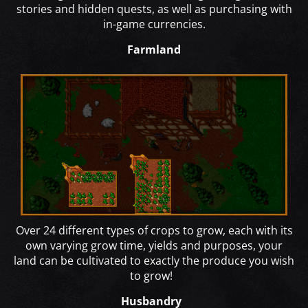
stories and hidden quests, as well as purchasing with
in-game currencies.
Farmland
Over 24 different types of crops to grow, each with its
own varying grow time, yields and purposes, your
land can be cultivated to exactly the produce you wish
to grow!
Husbandry