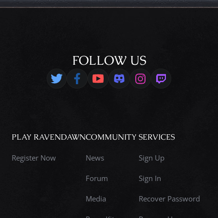
FOLLOW US
PLAY RAVENDAWN
COMMUNITY
SERVICES
Register Now
News
Sign Up
Forum
Sign In
Media
Recover Password