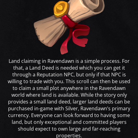
Land claiming in Ravendawn is a simple process. For
that, a Land Deed is needed which you can get it
through a Reputation NPC, but only if that NPC is
willing to trade with you. This scroll can then be used
to claim a small plot anywhere in the Ravendawn
world where land is available. While the story only
provides a small land deed, larger land deeds can be
purchased in-game with Silver, Ravendawn’s primary
currency. Everyone can look forward to having some
land, but only exceptional and committed players
should expect to own large and far-reaching
properties.