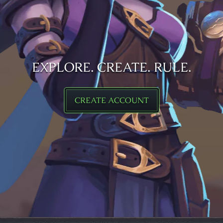
EXPLORE. CREATE. RULE.
CREATE ACCOUNT