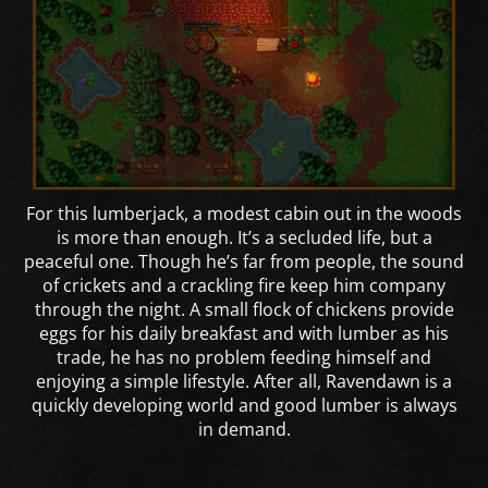
For this lumberjack, a modest cabin out in the woods
is more than enough. It’s a secluded life, but a
peaceful one. Though he’s far from people, the sound
of crickets and a crackling fire keep him company
through the night. A small flock of chickens provide
eggs for his daily breakfast and with lumber as his
trade, he has no problem feeding himself and
enjoying a simple lifestyle. After all, Ravendawn is a
quickly developing world and good lumber is always
in demand.