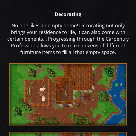
Decorating
No one likes an empty home! Decorating not only
brings your residence to life, it can also come with
certain benefits… Progressing through the Carpentry
Profession allows you to make dozens of different
furniture items to fill all that empty space.