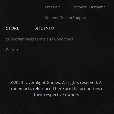
Press Kit
Recover Username
Content Creator
Support
STORE
SITE INFO
Supporter Packs
Terms and Conditions
Patron
©2023 Tavernlight Games. All rights reserved. All
trademarks referenced here are the properties of
their respective owners.