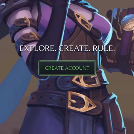
EXPLORE. CREATE. RULE.
CREATE ACCOUNT