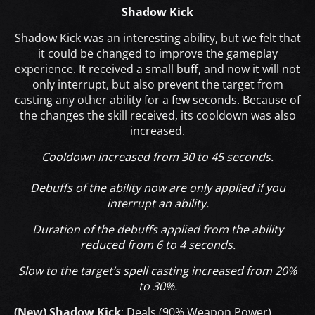
Shadow Kick
Shadow Kick was an interesting ability, but we felt that
it could be changed to improve the gameplay
experience. It received a small buff, and now it will not
only interrupt, but also prevent the target from
casting any other ability for a few seconds. Because of
the changes the skill received, its cooldown was also
increased.
Cooldown increased from 30 to 45 seconds.
Debuffs of the ability now are only applied if you
interrupt an ability.
Duration of the debuffs applied from the ability
reduced from 6 to 4 seconds.
Slow to the target’s spell casting increased from 20%
to 30%.
(New) Shadow Kick
: Deals (90% Weapon Power)