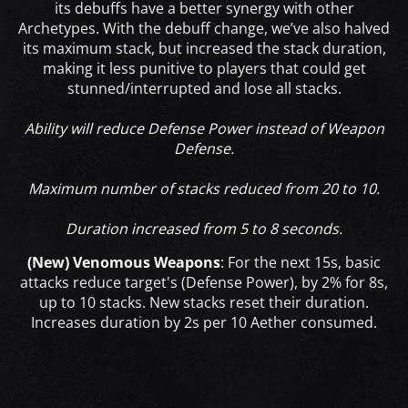
its debuffs have a better synergy with other
Archetypes. With the debuff change, we’ve also halved
its maximum stack, but increased the stack duration,
making it less punitive to players that could get
stunned/interrupted and lose all stacks.
Ability will reduce Defense Power instead of Weapon
Defense.
Maximum number of stacks reduced from 20 to 10.
Duration increased from 5 to 8 seconds.
(New) Venomous Weapons
:
For the next 15s, basic
attacks reduce target's (Defense Power), by 2% for 8s,
up to 10 stacks. New stacks reset their duration.
Increases duration by 2s per 10 Aether consumed.