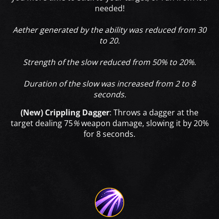
needed!
Aether generated by the ability was reduced from 30
to 20.
Strength of the slow reduced from 50% to 20%.
Duration of the slow was increased from 2 to 8
seconds.
(New) Crippling Dagger
:
Throws a dagger at the
target dealing 75
%
weapon damage, slowing it by 20%
for 8 seconds.