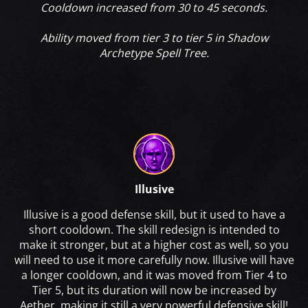
Cooldown increased from 30 to 45 seconds.
Ability moved from tier 3 to tier 5 in Shadow
Archetype Spell Tree.
Illusive
Illusive is a good defense skill, but it used to have a
short cooldown. The skill redesign is intended to
make it stronger, but at a higher cost as well, so you
will need to use it more carefully now. Illusive will have
a longer cooldown, and it was moved from Tier 4 to
Tier 5, but its duration will now be increased by
Aether, making it still a very powerful defensive skill!