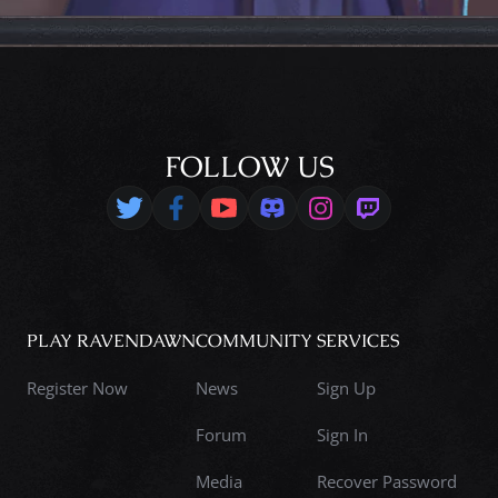
FOLLOW US
PLAY RAVENDAWN
COMMUNITY
SERVICES
Register Now
News
Sign Up
Forum
Sign In
Media
Recover Password