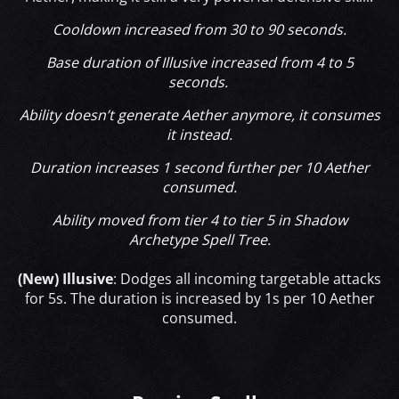
Cooldown increased from 30 to 90 seconds.
Base duration of Illusive increased from 4 to 5
seconds.
Ability doesn’t generate Aether anymore, it consumes
it instead.
Duration increases 1 second further per 10 Aether
consumed.
Ability moved from tier 4 to tier 5 in Shadow
Archetype Spell Tree.
(New) Illusive
: Dodges all incoming targetable attacks
for 5s. The duration is increased by 1s per 10 Aether
consumed.