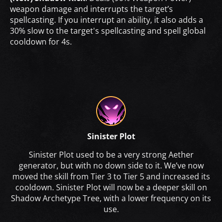
weapon damage and interrupts the target’s
spellcasting. If you interrupt an ability, it also adds a
30% slow to the target's spellcasting and spell global
cooldown for 4s.
Sinister Plot
Sinister Plot used to be a very strong Aether
generator, but with no down side to it. We’ve now
moved the skill from Tier 3 to Tier 5 and increased its
cooldown. Sinister Plot will now be a deeper skill on
Shadow Archetype Tree, with a lower frequency on its
use.