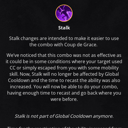
Stalk
Stalk changes are intended to make it easier to use
the combo with Coup de Grace.
We’ve noticed that this combo was not as effective as
it could be in some conditions where your target used
CC or simply escaped from you with some mobility
skill. Now, Stalk will no longer be affected by Global
Cooldown and the time to recast the ability was also
increased. You will now be able to do your combo,
having enough time to recast and go back where you
were before.
Stalk is not part of Global Cooldown anymore.