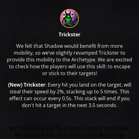
Trickster
We felt that Shadow would benefit from more
mobility, so we’ve slightly revamped Trickster to
provide this mobility to the Archetype. We are excited
to check how the players will use this skill: to escape
or stick to their targets!
(New) Trickster
: Every hit you land on the target, will
steal their speed by 2%, stacking up to 5 times. This
effect can occur every 0.5s. This stack will end if you
don't hit a target in the next 3.5 seconds.
We hope you enjoy the changes coming to Shadow.
We still have 3 more Archetype Dev Blogs to be