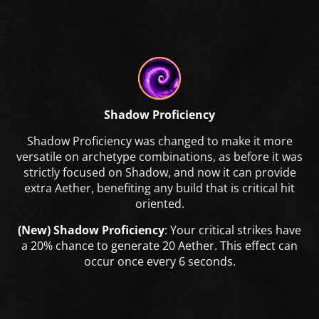
Shadow Proficiency
Shadow Proficiency was changed to make it more
versatile on archetype combinations, as before it was
strictly focused on Shadow, and now it can provide
extra Aether, benefiting any build that is critical hit
oriented.
(New) Shadow Proficiency
: Your critical strikes have
a 20% chance to generate 20 Aether. This effect can
occur once every 6 seconds.