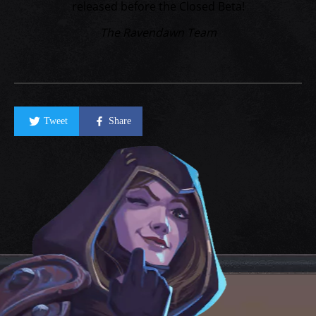
released before the Closed Beta!
The Ravendawn Team
Tweet
Share