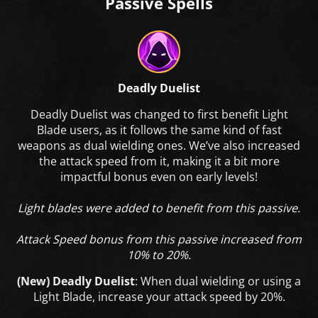
Passive Spells
Deadly Duelist
Deadly Duelist was changed to first benefit Light
Blade users, as it follows the same kind of fast
weapons as dual wielding ones. We’ve also increased
the attack speed from it, making it a bit more
impactful bonus even on early levels!
Light blades were added to benefit from this passive.
Attack Speed bonus from this passive increased from
10% to 20%.
(New) Deadly Duelist
: When dual wielding or using a
Light Blade, increase your attack speed by 20%.