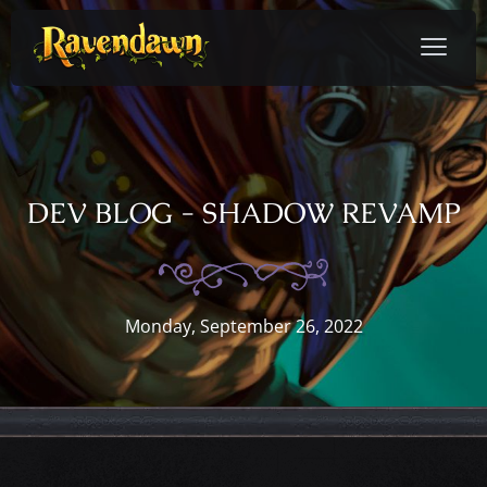
DEV BLOG - SHADOW REVAMP
Monday, September 26, 2022