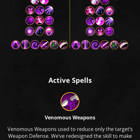
Active Spells
Venomous Weapons
Venomous Weapons used to reduce only the target’s
Weapon Defense. We’ve redesigned the skill to make