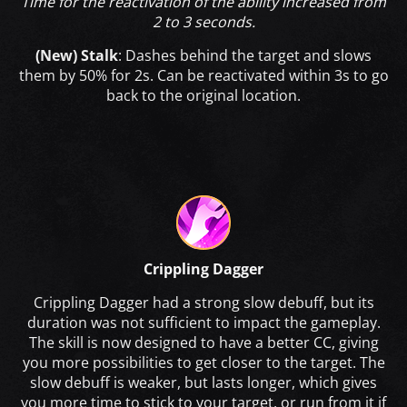
Time for the reactivation of the ability increased from
2 to 3 seconds.
(New) Stalk
: Dashes behind the target and slows
them by 50% for 2s. Can be reactivated within 3s to go
back to the original location.
Crippling Dagger
Crippling Dagger had a strong slow debuff, but its
duration was not sufficient to impact the gameplay.
The skill is now designed to have a better CC, giving
you more possibilities to get closer to the target. The
slow debuff is weaker, but lasts longer, which gives
you more time to stick to your target, or run from it if