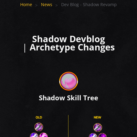
Home
News
Dev Blog - Shadow Revamp
Shadow Devblog
|
Archetype Changes
Shadow Skill Tree