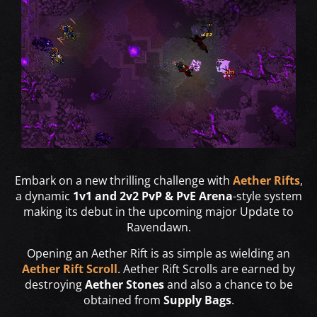
Embark on a new thrilling challenge with
Aether Rifts
,
a dynamic
1v1 and 2v2 PvP & PvE Arena
-style system
making its debut in the upcoming major Update to
Ravendawn.
Opening an Aether Rift is as simple as wielding an
Aether Rift Scroll
. Aether Rift Scrolls are earned by
destroying
Aether Stones
and also a chance to be
obtained from
Supply Bags
.