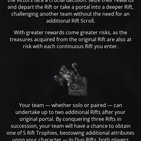
the victors face a crucial decision: seize their rewards
and depart the Rift or take a portal into a deeper Rift,
challenging another team without the need for an
additional Rift Scroll.
With greater rewards come greater risks, as the
treasures acquired from the original Rift are also at
risk with each continuous Rift you enter.
Your team — whether solo or paired — can
undertake up to two additional Rifts after your
original portal. By conquering three Rifts in
succession, your team will have a chance to obtain
one of 5 Rift Trophies, bestowing additional attributes
upon your character — In Duo Rifts, both players