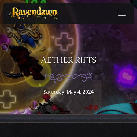
AETHER RIFTS
Saturday, May 4, 2024