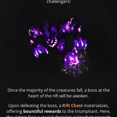
challengers!
Once the majority of the creatures fall, a boss at the
heart of the rift will be awoken.
Upon defeating the boss, a
Rift Chest
materializes,
offering
bountiful rewards
to the triumphant. Here,