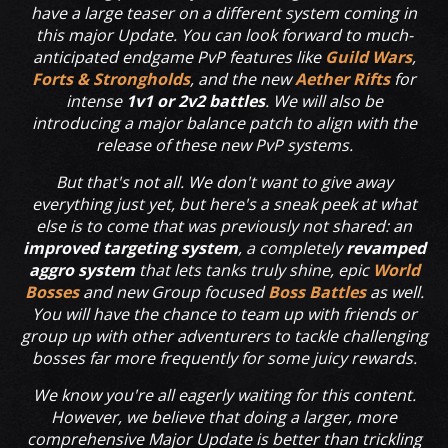
have a large teaser on a different system coming in
this major Update. You can look forward to much-
anticipated endgame PvP features like
Guild Wars
,
Forts & Strongholds
, and the new
Aether Rifts
for
intense
1v1 or 2v2 battles
. We will also be
introducing a major balance patch to align with the
release of these new PvP systems.
But that's not all. We don't want to give away
everything just yet, but here's a sneak peek at what
else is to come that was previously not shared: an
improved targeting system
, a completely
revamped
aggro system
that lets tanks truly shine, epic
World
Bosses
and new Group focused
Boss Battles
as well.
You will have the chance to team up with friends or
group up with other adventurers to tackle challenging
bosses far more frequently for some juicy rewards.
We know you're all eagerly waiting for this content.
However, we believe that doing a larger, more
comprehensive Major Update is better than trickling