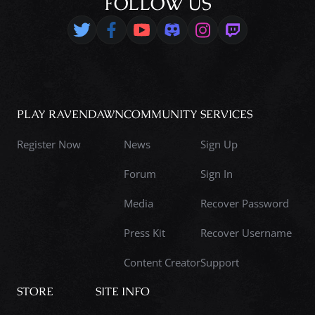
FOLLOW US
PLAY RAVENDAWN
COMMUNITY
SERVICES
Register Now
News
Sign Up
Forum
Sign In
Media
Recover Password
Press Kit
Recover Username
Content Creator
Support
STORE
SITE INFO