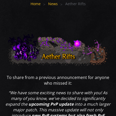
Home
News
Aether Rifts
To share from a previous announcement for anyone
who missed it:
“We have some exciting news to share with you! As
many of you know, we've decided to significantly
expand the
upcoming PvP update
into a much larger
major patch. This massive update will not only
introduce
new PvP systems but also fresh PvE