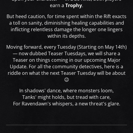
earn a
Trophy
.
But heed caution, for time spent within the Rift exacts
a toll on sanity, diminishing healing capabilities and
inflicting relentless damage the longer one lingers
within its depths.
Moving forward, every Tuesday (Starting on May 14th)
— now dubbed Teaser Tuesdays, we will share a
Teaser on things coming in our upcoming Major
Update. For all the community detectives, here is a
riddle on what the next Teaser Tuesday will be about
😉
In shadows' dance, where monsters loom,
Tanks' might holds, but tread with care,
For Ravendawn's whispers, a new threat's glare.