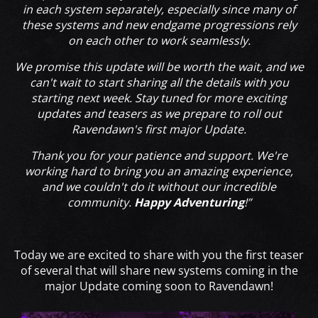
in each system separately, especially since many of
these systems and new endgame progressions rely
on each other to work seamlessly.
We promise this update will be worth the wait, and we
can't wait to start sharing all the details with you
starting next week. Stay tuned for more exciting
updates and teasers as we prepare to roll out
Ravendawn's first major Update.
Thank you for your patience and support. We're
working hard to bring you an amazing experience,
and we couldn't do it without our incredible
community.
Happy Adventuring
!”
Today we are excited to share with you the first teaser
of several that will share new systems coming in the
major Update coming soon to Ravendawn!