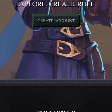
EXPLORE. CREATE. RULE.
CREATE ACCOUNT