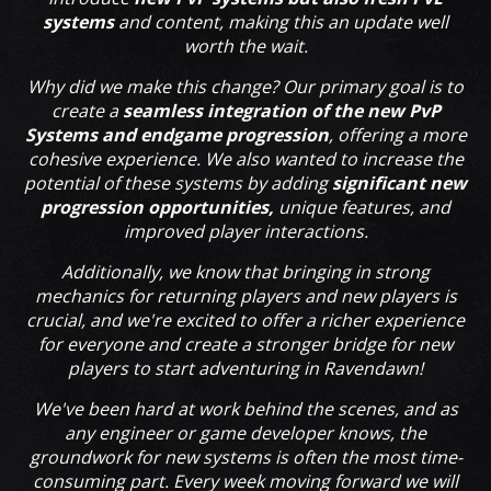
systems
and content, making this an update well
worth the wait.
Why did we make this change? Our primary goal is to
create a
seamless integration of the new PvP
Systems and endgame progression
, offering a more
cohesive experience. We also wanted to increase the
potential of these systems by adding
significant new
progression opportunities,
unique features, and
improved player interactions.
Additionally, we know that bringing in strong
mechanics for returning players and new players is
crucial, and we're excited to offer a richer experience
for everyone and create a stronger bridge for new
players to start adventuring in Ravendawn!
We've been hard at work behind the scenes, and as
any engineer or game developer knows, the
groundwork for new systems is often the most time-
consuming part. Every week moving forward we will