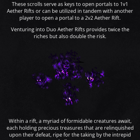
These scrolls serve as keys to open portals to 1v1
Aether Rifts or can be utilized in tandem with another
player to open a portal to a 2v2 Aether Rift.
Venturing into Duo Aether Rifts provides twice the
riches but also double the risk.
Within a rift, a myriad of formidable creatures await,
each holding precious treasures that are relinquished
upon their defeat, ripe for the taking by the intrepid