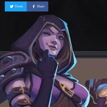
Tweet
Share