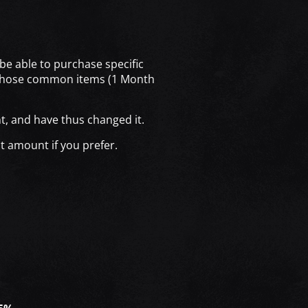
be able to purchase specific
n those common items (1 Month
t, and have thus changed it.
t amount if you prefer.