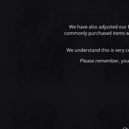
We have also adjusted our R
commonly purchased items wit
We understand this is very 
Please remember, you c