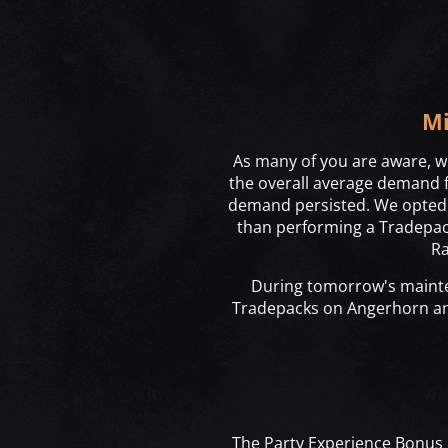
Mi
As many of you are aware, we
the overall average demand fa
demand persisted. We opted t
than performing a Tradepack
Ra
During tomorrow's mainte
Tradepacks on Angerhorn 
The Party Experience Bonus