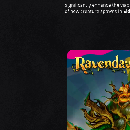
significantly enhance the via
of new creature spawns in
El