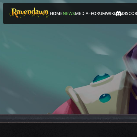
HOME
NEWS
MEDIA
FORUM
WIKI
DISCO