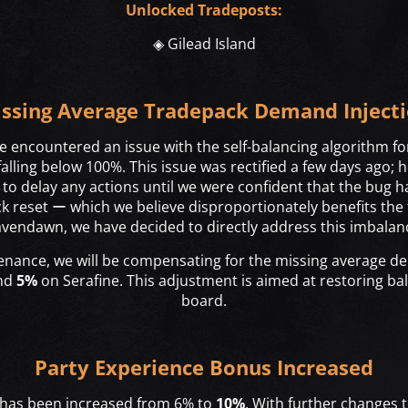
Unlocked Tradeposts:
◈ Gilead Island
ssing Average Tradepack Demand Inject
 encountered an issue with the self-balancing algorithm fo
lling below 100%. This issue was rectified a few days ago; h
o delay any actions until we were confident that the bug ha
 reset ー which we believe disproportionately benefits the 
vendawn, we have decided to directly address this imbalan
nance, we will be compensating for the missing average 
and
5%
on Serafine. This adjustment is aimed at restoring ba
board.
Party Experience Bonus Increased
 has been increased from 6% to
10%
. With further changes t