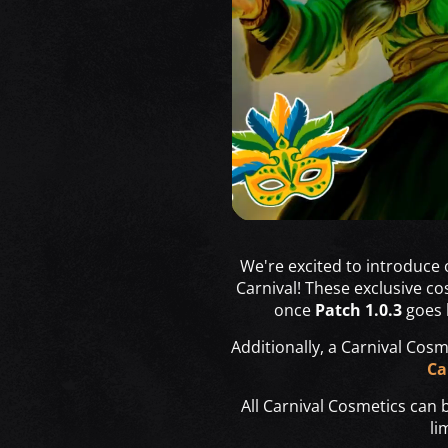
We're excited to introduce
Carnival! These exclusive co
once
Patch 1.0.3
goes l
Additionally, a Carnival Cosme
Ca
All Carnival Cosmetics can
li