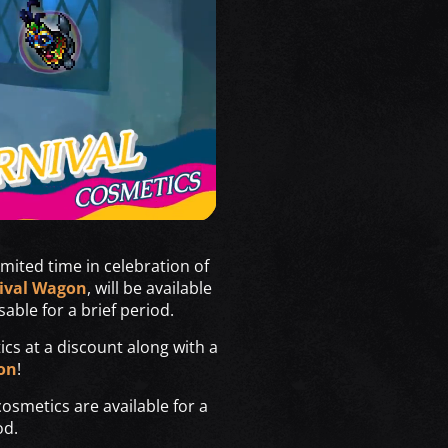
imited time in celebration of
ival Wagon
, will be available
sable for a brief period.
tics at a discount along with a
on
!
smetics are available for a
od.