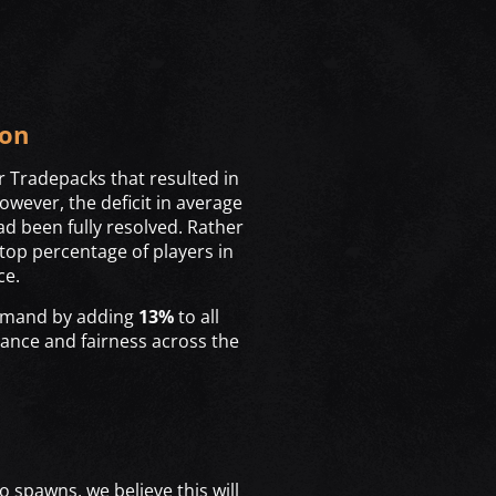
ion
r Tradepacks that resulted in
owever, the deficit in average
d been fully resolved. Rather
top percentage of players in
ce.
demand by adding
13%
to all
lance and fairness across the
o spawns, we believe this will