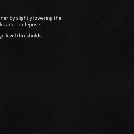
!
ner by slightly lowering the
cks and Tradeposts.
ge level thresholds: