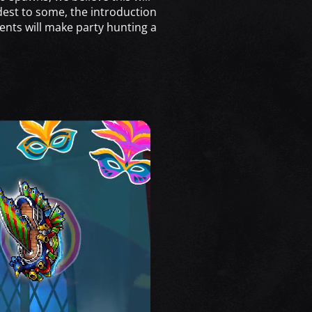
dest to some, the introduction
nts will make party hunting a