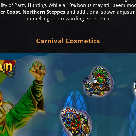
bility of Party Hunting. While a 10% bonus may still seem mo
der Coast
,
Northern Steppes
and additional spawn adjustme
compelling and rewarding experience.
Carnival Cosmetics