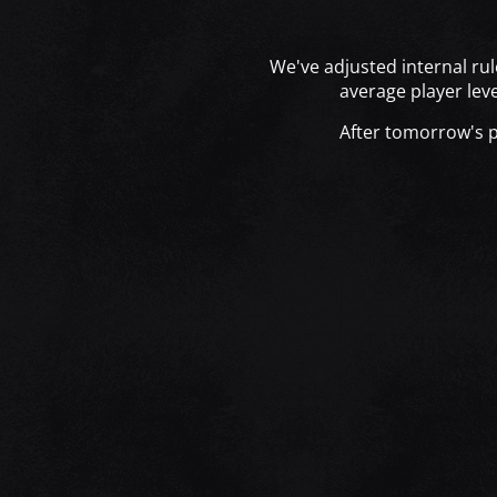
We've adjusted internal rul
average player lev
After tomorrow's pa