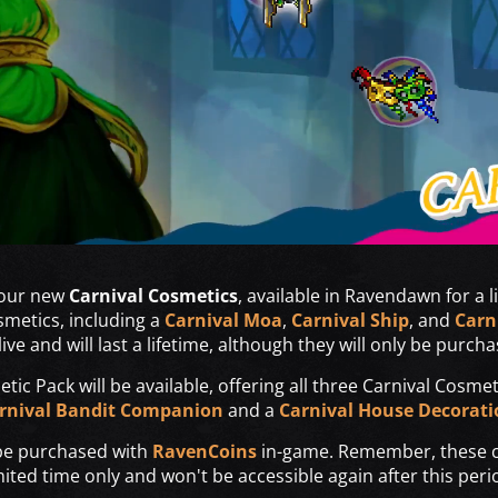
 our new
Carnival Cosmetics
, available in Ravendawn for a l
smetics, including a
Carnival Moa
,
Carnival Ship
, and
Carn
ive and will last a lifetime, although they will only be purcha
tic Pack will be available, offering all three Carnival Cosme
rnival Bandit Companion
and a
Carnival House Decorati
 be purchased with
RavenCoins
in-game. Remember, these co
mited time only and won't be accessible again after this peri