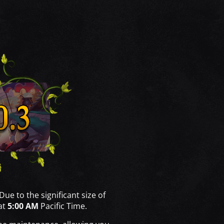
 Due to the significant size of
at
5:00 AM
Pacific Time.