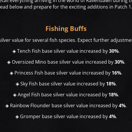
detail everything arriving in the world of Ravendawn during
read below and prepare for the exciting additions in Patch 1.
Fishing Buffs
lver value for several fish species. Expect further adjustmen
◈ Tench Fish base silver value increased by
30%
.
◈ Oversized Mino base silver value increased by
30%
.
◈ Princess Fish base silver value increased by
16%
.
◈ Sky Fish base silver value increased by
18%
.
◈ Angel Fish base silver value increased by
18%
.
◈ Rainbow Flounder base silver value increased by
4%
.
◈ Gromper base silver value increased by
4%
.