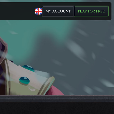
MY ACCOUNT
PLAY FOR FREE