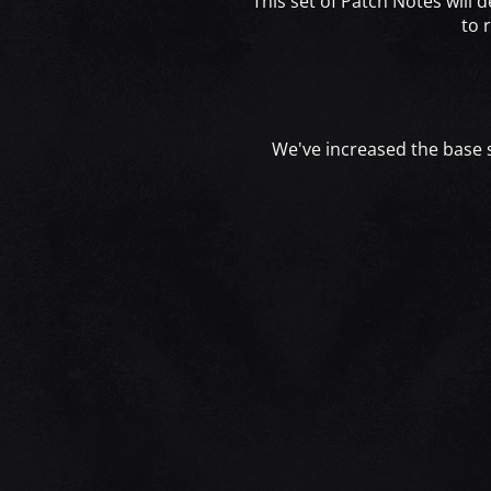
This set of Patch Notes will 
to 
We've increased the base si