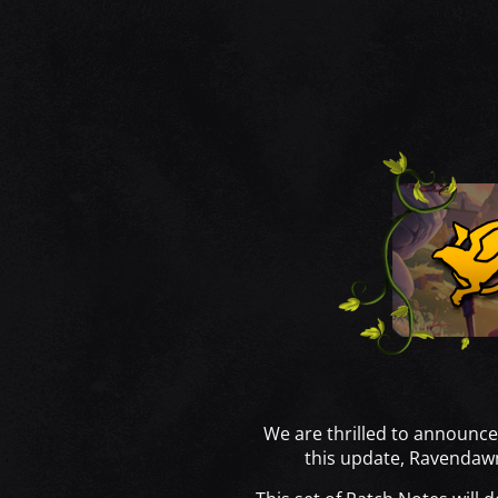
We are thrilled to announce
this update, Ravendaw