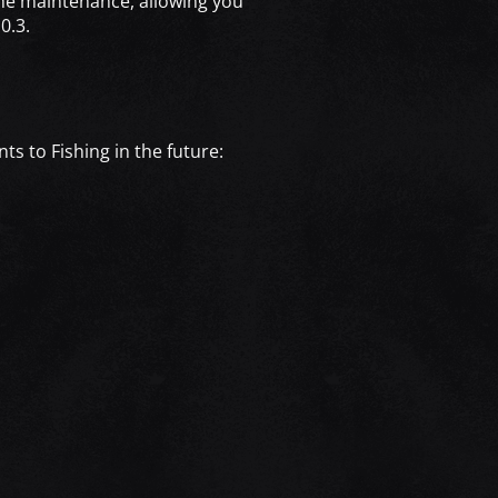
 the maintenance, allowing you
0.3.
ts to Fishing in the future: