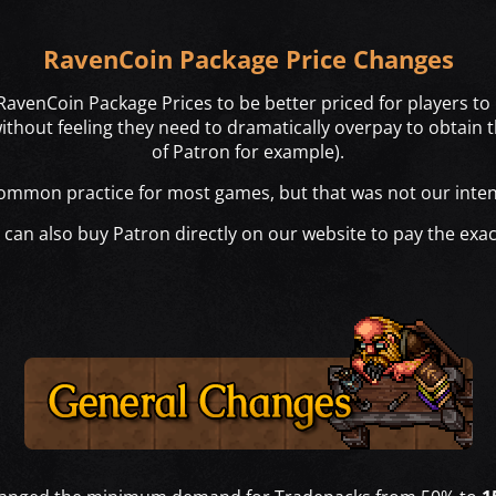
RavenCoin Package Price Changes
avenCoin Package Prices to be better priced for players to 
hout feeling they need to dramatically overpay to obtai
of Patron for example).
common practice for most games, but that was not our inten
an also buy Patron directly on our website to pay the exac