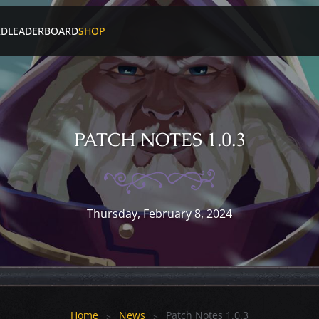
RD
LEADERBOARD
SHOP
PATCH NOTES 1.0.3
Thursday, February 8, 2024
Home
News
Patch Notes 1.0.3