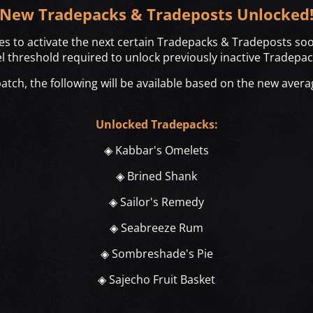
New Tradepacks & Tradeposts Unlocked
es to activate the next certain Tradepacks & Tradeposts soo
el threshold required to unlock previously inactive Tradepa
tch, the following will be available based on the new avera
Unlocked Tradepacks:
◈ Kabbar's Omelets
◈ Brined Shank
◈ Sailor's Remedy
◈ Seabreeze Rum
◈ Sombreshade's Pie
◈ Sajecho Fruit Basket