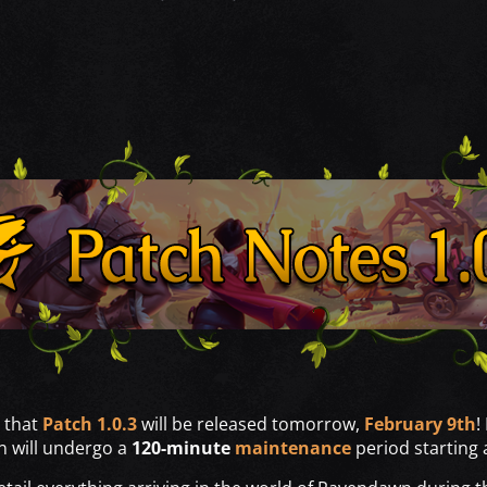
 that
Patch 1.0.3
will be released tomorrow,
February 9th
!
n will undergo a
120-minute
maintenance
period starting 