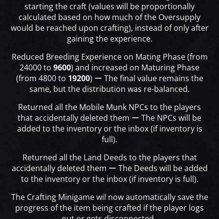
starting the craft (values will be proportionally
calculated based on how much of the Oversupply
would be reached upon crafting), instead of only after
gaining the experience.
Reduced Breeding Experience on Mating Phase (from
24000 to
9600
) and increased on Maturing Phase
(from 4800 to
19200
) ー The final value remains the
same, but the distribution was re-balanced.
Returned all the Mobile Munk NPCs to the players
that accidentally deleted them ー The NPCs will be
added to the inventory or the inbox (if inventory is
full).
Returned all the Land Deeds to the players that
accidentally deleted them ー The Deeds will be added
to the inventory or the inbox (if inventory is full).
The Crafting Minigame wil now automatically save the
progress of the item being crafted if the player logs
out or gets disconnected.