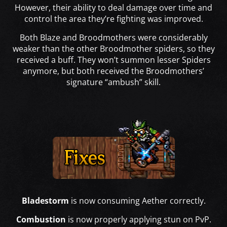
However, their ability to deal damage over time and
control the area they’re fighting was improved.
Both Blaze and Broodmothers were considerably
weaker than the other Broodmother spiders, so they
received a buff. They won’t summon lesser Spiders
anymore, but both received the Broodmothers’
signature “ambush” skill.
Bladestorm
is now consuming Aether correctly.
Combustion
is now properly applying stun on PvP.