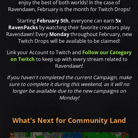
enjoy the best of both worlds! In the case of
Ravendawn, February is the month for Twitch Drops!
Starting
February 5th
, everyone can earn
5x
RavenPacks
by watching their favorite creators play
Ravendawn! Every
Monday
throughout February, new
Twitch Drops will be available to be claimed!
Link your Account to Twitch and
Follow our Category
on Twitch
to keep up with every stream related to
Ravendawn!
If you haven't completed the current Campaign, make
sure to complete it during this weekend, as it will no
longer be available due to the new campaigns on
Monday!
What's Next for Community Land