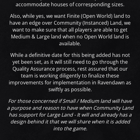
accommodate houses of corresponding sizes.
Also, while yes, we want Finite (Open World) land to
have an edge over Community (Instanced) Land, we
want to make sure that all players are able to get
Medium & Large land when no Open World land is
available.
While a definitive date for this being added has not
yet been set, as it will still need to go through the
Quality Assurance process, rest assured that our
team is working diligently to finalize these
improvements for implementation in Ravendawn as
swiftly as possible.
For those concerned if Small / Medium land will have
a purpose and reason to have when Community Land
has support for Large Land - It will and already has a
design behind it that we will share when it is added
into the game.