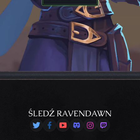
ŚLEDŹ RAVENDAWN