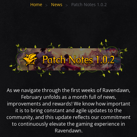
Home
News
Patch Notes 1.0.2
As we navigate through the first weeks of Ravendawn,
February unfolds as a month full of news,
improvements and rewards! We know how important
it is to bring constant and agile updates to the
community, and this update reflects our commitment
to continuously elevate the gaming experience in
Ravendawn.