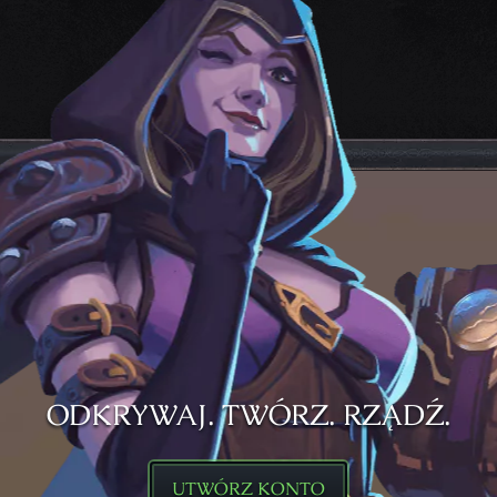
ODKRYWAJ. TWÓRZ. RZĄDŹ.
UTWÓRZ KONTO