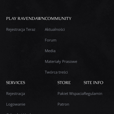
PLAY RAVENDAWN
COMMUNITY
Rejestracja Teraz
Aktualności
Forum
Media
Materiały Prasowe
Twórca treści
SERVICES
STORE
SITE INFO
Rejestracja
Pakiet Wspacia
Regulamin
Logowanie
Patron