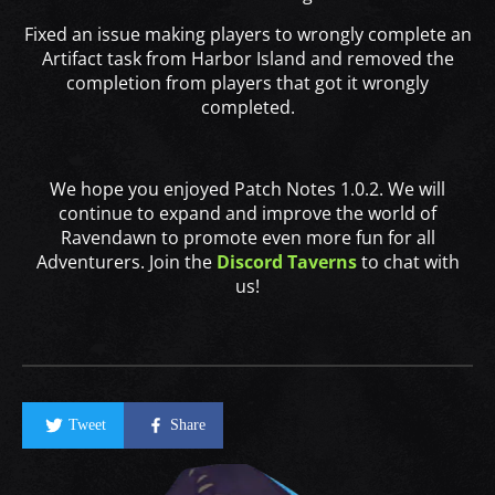
Fixed an issue making players to wrongly complete an
Artifact task from Harbor Island and removed the
completion from players that got it wrongly
completed.
We hope you enjoyed Patch Notes 1.0.2. We will
continue to expand and improve the world of
Ravendawn to promote even more fun for all
Adventurers. Join the
Discord Taverns
to chat with
us!
Tweet
Share