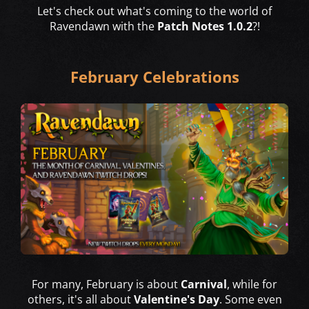
Let's check out what's coming to the world of
Ravendawn with the
Patch Notes 1.0.2
?!
February Celebrations
For many, February is about
Carnival
, while for
others, it's all about
Valentine's Day
. Some even