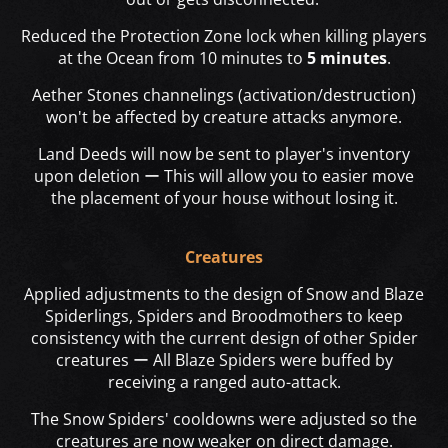
Reduced the Protection Zone lock when killing players
at the Ocean from 10 minutes to
5 minutes
.
Aether Stones channelings (activation/destruction)
won't be affected by creature attacks anymore.
Land Deeds will now be sent to player's inventory
upon deletion ー This will allow you to easier move
the placement of your house without losing it.
Creatures
Applied adjustments to the design of Snow and Blaze
Spiderlings, Spiders and Broodmothers to keep
consistency with the current design of other Spider
creatures ー All Blaze Spiders were buffed by
receiving a ranged auto-attack.
The Snow Spiders' cooldowns were adjusted so the
creatures are now weaker on direct damage.