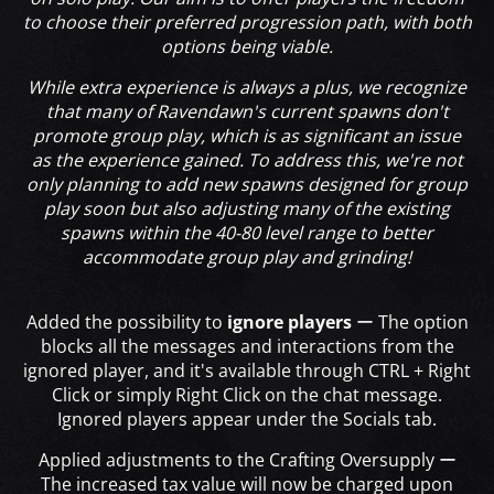
to choose their preferred progression path, with both
options being viable.
While extra experience is always a plus, we recognize
that many of Ravendawn's current spawns don't
promote group play, which is as significant an issue
as the experience gained. To address this, we're not
only planning to add new spawns designed for group
play soon but also adjusting many of the existing
spawns within the 40-80 level range to better
accommodate group play and grinding!
Added the possibility to
ignore players
ー The option
blocks all the messages and interactions from the
ignored player, and it's available through CTRL + Right
Click or simply Right Click on the chat message.
Ignored players appear under the Socials tab.
Applied adjustments to the Crafting Oversupply ー
The increased tax value will now be charged upon