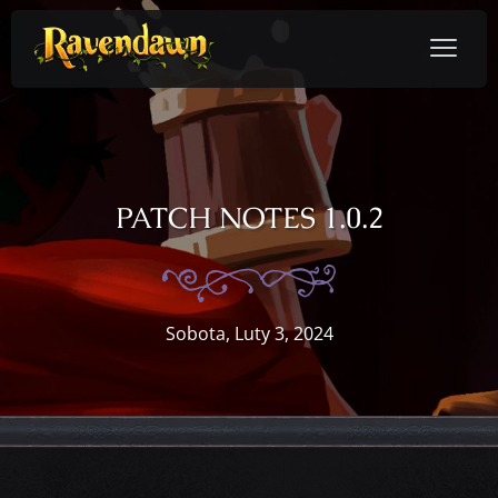
PATCH NOTES 1.0.2
Sobota, Luty 3, 2024