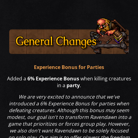
Experience Bonus for Parties
Added a
6% Experience Bonus
when killing creatures
in a
party
.
We are very excited to announce that we've
introduced a 6% Experience Bonus for parties when
defeating creatures. Although this bonus may seem
modest, our goal isn't to transform Ravendawn into a
game that prioritizes or forces group play. However,
we also don't want Ravendawn to be solely focused
on solo play. Our aim is to offer players the freedom