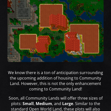
We know there is a ton of anticipation surrounding
the upcoming addition of housing to Community
Land. However, this is not the only enhancement
coming to Community Land!
Soon, all Community Lands will offer three sizes of
plots:
Small
,
Medium
, and
Large
. Similar to the
standard Open World Land, these plots will also