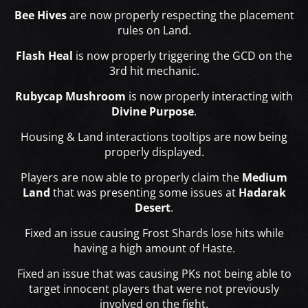
Bee Hives
are now properly respecting the placement
rules on Land.
Flash Heal
is now properly triggering the GCD on the
3rd hit mechanic.
Rubycap Mushroom
is now properly interacting with
Divine Purpose
.
Housing & Land interactions tooltips are now being
properly displayed.
Players are now able to properly claim the
Medium
Land
that was presenting some issues at
Hadarak
Desert
.
Fixed an issue causing Frost Shards lose hits while
having a high amount of Haste.
Fixed an issue that was causing PKs not being able to
target innocent players that were not previously
involved on the fight.