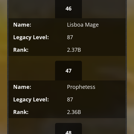
46
Lisboa Mage
87
2.37B
47
Prophetess
87
2.36B
48