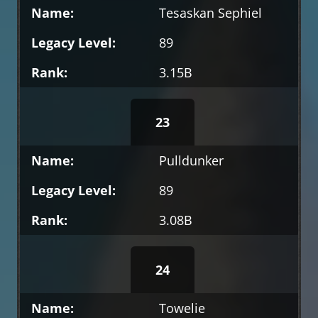
Tesaskan Sephiel
89
3.15B
23
Pulldunker
89
3.08B
24
Towelie