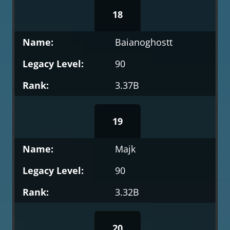
18
Baianoghostt
90
3.37B
19
Majk
90
3.32B
20