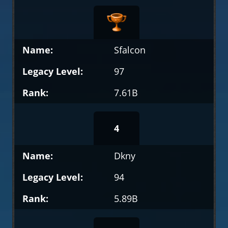
Sfalcon
97
7.61B
4
Dkny
94
5.89B