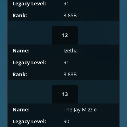
91
3.85B
12
Izetha
91
3.83B
13
The Jay Mizzie
90