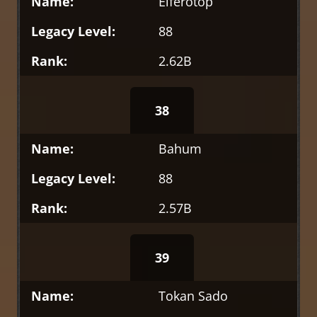
Elferotop
88
2.62B
38
Bahum
88
2.57B
39
Tokan Sado