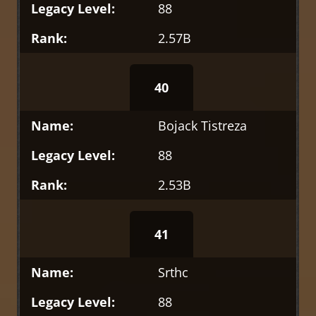
88
2.57B
40
Bojack Tistreza
88
2.53B
41
Srthc
88