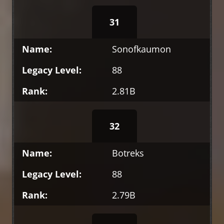
31
Sonofkaumon
88
2.81B
32
Botreks
88
2.79B