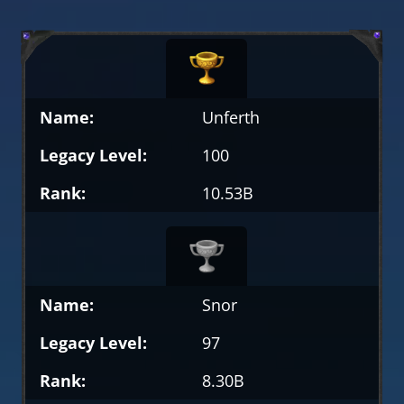
Unferth
100
10.53B
Snor
97
8.30B