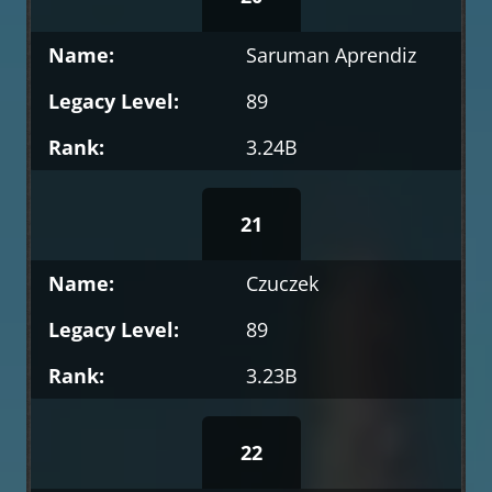
Saruman Aprendiz
89
3.24B
21
Czuczek
89
3.23B
22