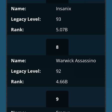
Insanix
93
5.07B
8
Warwick Assassino
92
4.66B
9