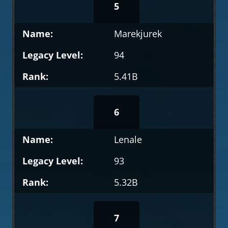
5
Marekjurek
94
5.41B
6
Lenale
93
5.32B
7