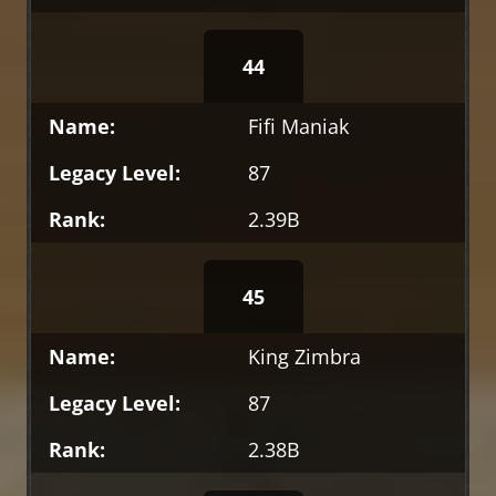
44
Fifi Maniak
87
2.39B
45
King Zimbra
87
2.38B