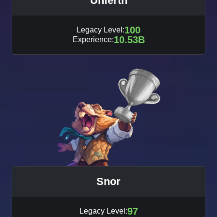
Unferth
100
Legacy Level:
10.53B
Experience:
Snor
97
Legacy Level: