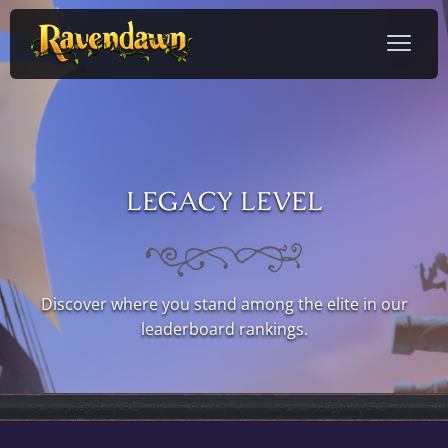
LEGACY LEVEL
Discover where you stand among the elite in our
leaderboard rankings.