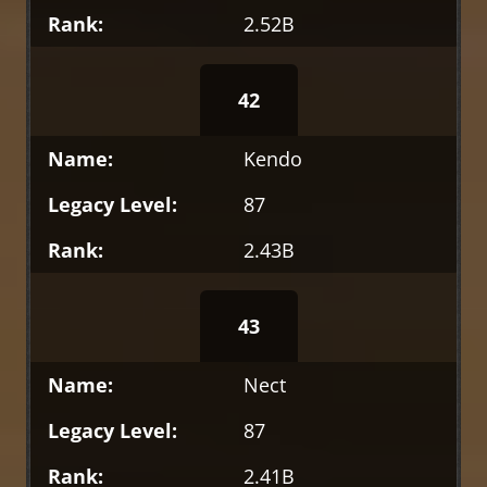
2.52B
42
Kendo
87
2.43B
43
Nect
87
2.41B