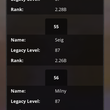
2.28B
55
Seig
87
2.26B
56
Milny
87