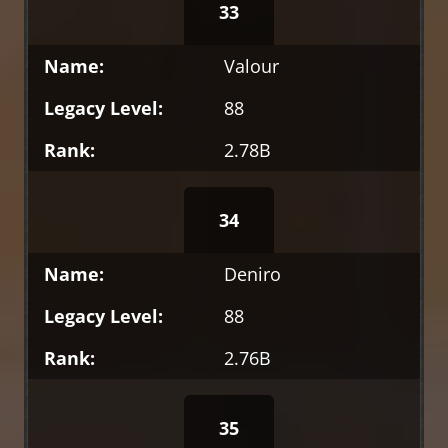
33
Valour
88
2.78B
34
Deniro
88
2.76B
35