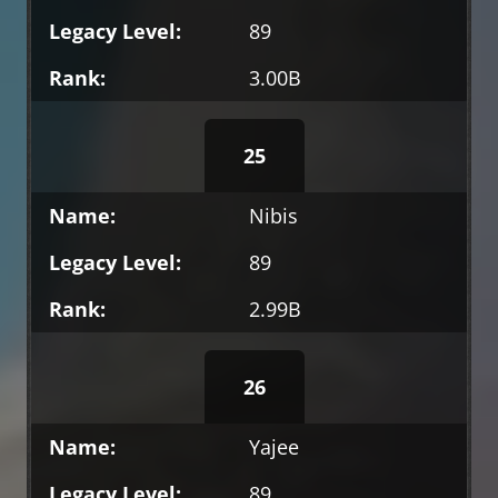
89
3.00B
25
Nibis
89
2.99B
26
Yajee
89