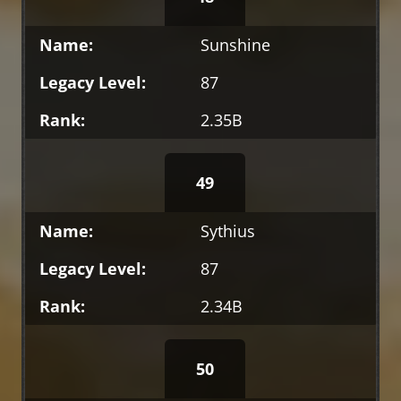
Sunshine
87
2.35B
49
Sythius
87
2.34B
50