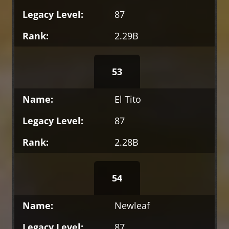
87
2.29B
53
El Tito
87
2.28B
54
Newleaf
87