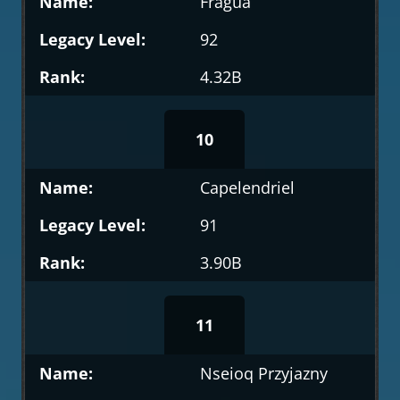
Fragua
92
4.32B
10
Capelendriel
91
3.90B
11
Nseioq Przyjazny