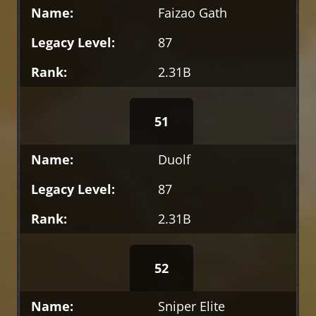
Faizao Gath
87
2.31B
51
Duolf
87
2.31B
52
Sniper Elite