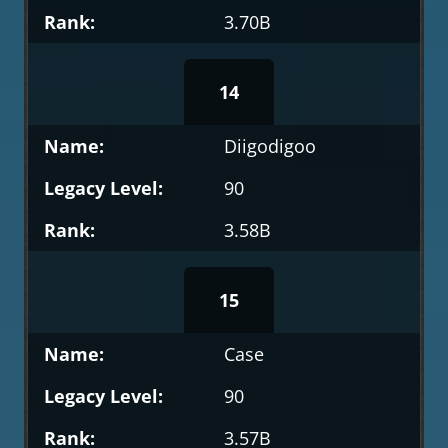
3.70B
14
Diigodigoo
90
3.58B
15
Case
90
3.57B