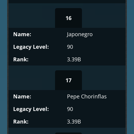
16
Japonegro
90
3.39B
17
Pepe Chorinflas
90
3.39B