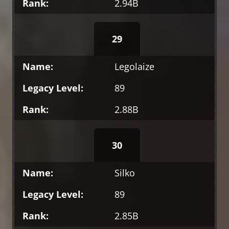
2.94B
29
Legolaize
89
2.88B
30
Silko
89
2.85B