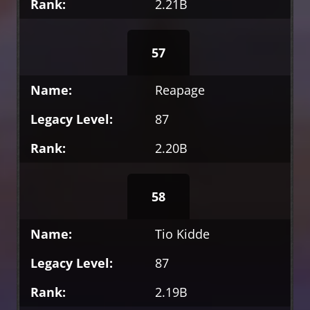
2.21B
57
Reapage
87
2.20B
58
Tio Kidde
87
2.19B