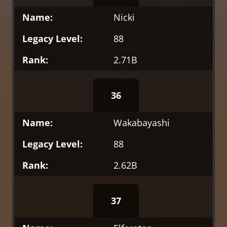
Nicki
88
2.71B
36
Wakabayashi
88
2.62B
37