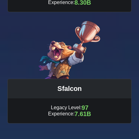
8.30B
Experience:
Sfalcon
97
Legacy Level:
7.61B
Experience: