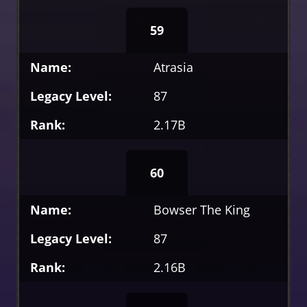
59
Atrasia
87
2.17B
60
Bowser The King
87
2.16B