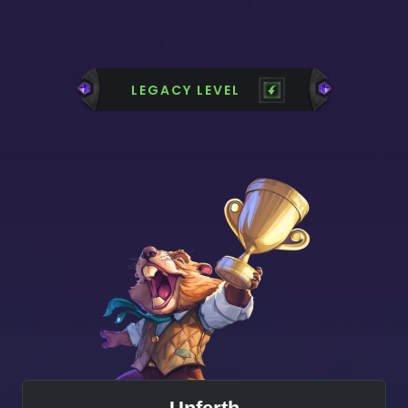
LEGACY LEVEL