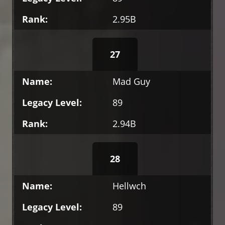
2.95B
27
Mad Guy
89
2.94B
28
Hellwch
89