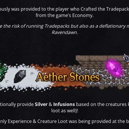
iously was provided to the player who Crafted the Tradepack
from the game’s Economy.
se the risk of running Tradepacks but also as a deflationary
Ravendawn.
tionally provide
Silver
&
Infusions
based on the creatures k
loot as well)!
only Experience & Creature Loot was being provided at the 