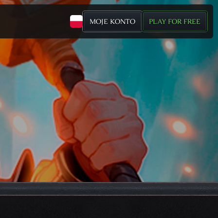
MOJE KONTO
PLAY FOR FREE