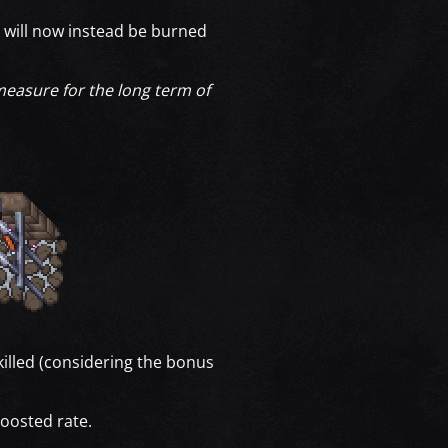
 will now instead be burned
 measure for the long term of
illed (considering the bonus
boosted rate.