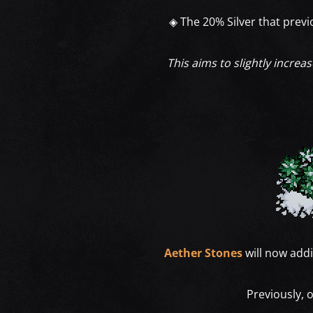
◈ The 20% Silver that prev
This aims to slightly increa
Aether Stones
will now addi
Previously, 