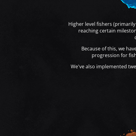
Higher level fishers (primaril
reaching certain milesto
Because of this, we ha
progression for fish
We've also implemented tw