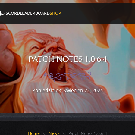
DISCORD
LEADERBOARD
SHOP
PATCH NOTES 1.0.6.4
Poniedziałek, Kwiecień 22, 2024
Home
News
Patch Notes 1.0.6.4