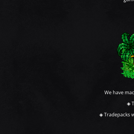
We have mad
◈ T
◈ Tradepacks wi