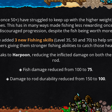
y once 50+) have struggled to keep up with the higher weight
nes. This has in many ways made fishing less rewarding once
discouraged progression, despite the fish being worth more
ve added
3 new Fishing skills
(Level 35, 50 and 70) to help s
ers giving them stronger fishing abilities to catch those hea
eaks to
Harpoon
, reducing the inflicted damage on both the 
rod.
◈ Fish damage reduced from 100 to
75
.
◈ Damage to rod durability reduced from 150 to
100
.