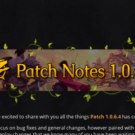
excited to share with you all the things
Patch 1.0.6.4
has co
ocus on bug fixes and general changes, however paired with it
play changes that we know many of you have been waiting