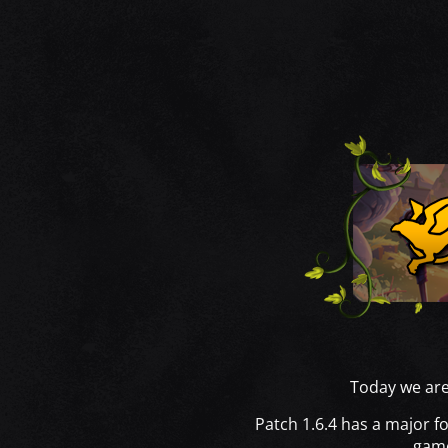
Today we are 
Patch 1.6.4 has a major f
game