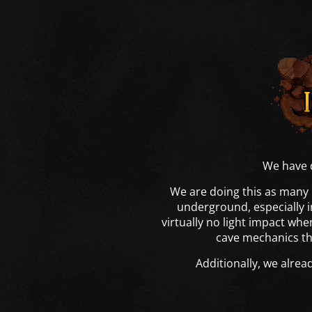
We have d
We are doing this as many 
underground, especially i
virtually no light impact wh
cave mechanics tha
Additionally, we alrea