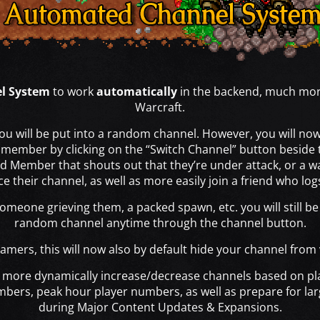
l System
to work
automatically
in the backend, much more
Warcraft.
ou will be put into a random channel. However, you will now 
p member by clicking on the “Switch Channel” button beside 
ild Member that shouts out that they’re under attack, or a wa
e their channel, as well as more easily join a friend who lo
omeone grieving them, a packed spawn, etc. you will still b
random channel anytime through the channel button.
amers, this will now also by default hide your channel from
 to more dynamically increase/decrease channels based on p
mbers, peak hour player numbers, as well as prepare for la
during Major Content Updates & Expansions.