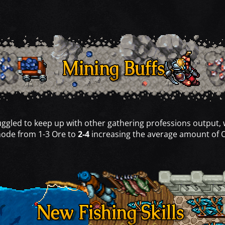
uggled to keep up with other gathering professions output,
 node from 1-3 Ore to
2-4
increasing the average amount of 