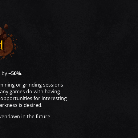
s by
~50%
.
mining or grinding sessions
 many games do with having
opportunities for interesting
arkness is desired.
avendawn in the future.