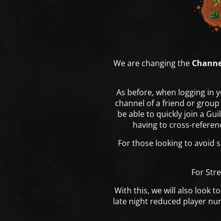
We are changing the
Channe
As before, when logging in y
channel of a friend or grou
be able to quickly join a Gu
having to cross-referenc
For those looking to avoid s
For Stre
With this, we will also look
late night reduced player nu