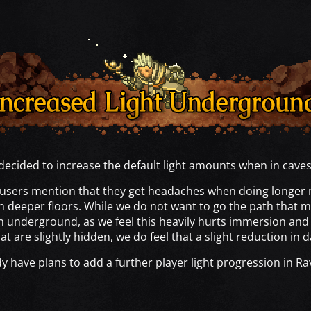
ecided to increase the default light amounts when in cave
users mention that they get headaches when doing longer 
n deeper floors. While we do not want to go the path that
en underground, as we feel this heavily hurts immersion and 
t are slightly hidden, we do feel that a slight reduction in d
dy have plans to add a further player light progression in R