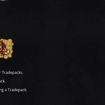
r Tradepacks.
ack.
ing a Tradepack.