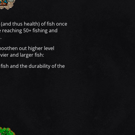
 (and thus health) of fish once
 reaching 50+ fishing and
.
moothen out higher level
vier and larger fish:
fish and the durability of the