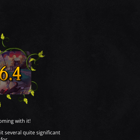
ming with it!
 several quite significant
 for.