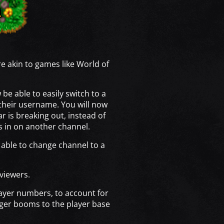
 akin to games like World of
be able to easily switch to a
their username. You will now
r is breaking out, instead of
gs in on another channel.
e able to change channel to a
 viewers.
layer numbers, to account for
rger booms to the player base