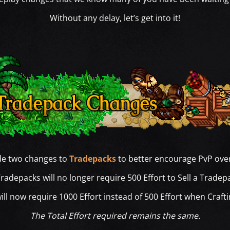
Without any delay, let’s get into it!
e two changes to
Tradepacks
to better encourage PvP ove
radepacks will no longer require 500 Effort to Sell a Tradep
ll now require 1000 Effort instead of 500 Effort when Craft
The Total Effort required remains the same.