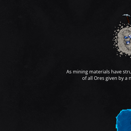
As mining materials have str
of all Ores given by a