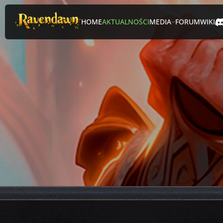
HOME
AKTUALNOŚCI
MEDIA
FORUM
WIKI