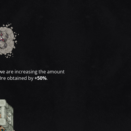
 we are increasing the amount
Ore obtained by
+50%
.